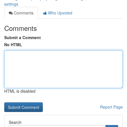
settings
Comments
Who Upvoted
Comments
Submit a Comment
No HTML
HTML is disabled
Report Page
Search