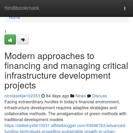
Home
hindibookmark
Togg
navi
Home
1
Modern approaches to
financing and managing critical
infrastructure development
projects
nicolasekjw102353
84 days ago
News
Discuss
Facing extraordinary hurdles in today's financial environment,
infrastructure development requires adaptive strategies and
collaborative methods. The amalgamation of green methods with
traditional development models
https://delilahyxfi610031.affiliatblogger.com/93696763/advanced-
funding-techniques-propelling-sustainable-growth-in-urban-