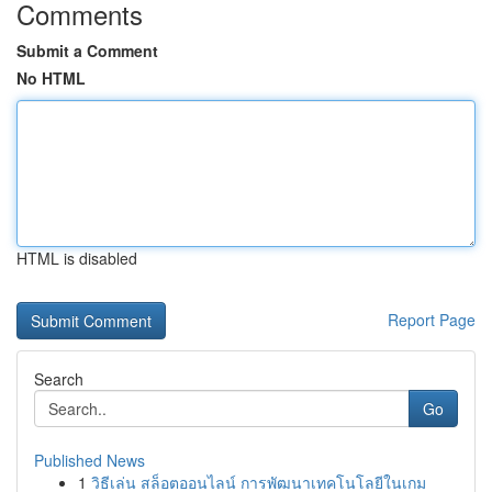
Comments
Submit a Comment
No HTML
HTML is disabled
Report Page
Search
Go
Published News
1
วิธีเล่น สล็อตออนไลน์ การพัฒนาเทคโนโลยีในเกม