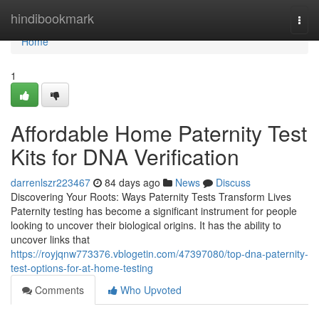
Home
hindibookmark
Togg
navi
Home
1
Affordable Home Paternity Test
Kits for DNA Verification
darrenlszr223467
84 days ago
News
Discuss
Discovering Your Roots: Ways Paternity Tests Transform Lives
Paternity testing has become a significant instrument for people
looking to uncover their biological origins. It has the ability to
uncover links that
https://royjqnw773376.vblogetin.com/47397080/top-dna-paternity-
test-options-for-at-home-testing
Comments
Who Upvoted