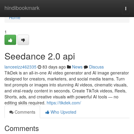
Home
hindibookmark
Togg
navi
Home
1
Seedance 2.0 api
lanceeizz462335
83 days ago
News
Discuss
TikDek is an all-in-one AI video generator and AI image generator
designed for creators, marketers, and social media teams. Turn
text prompts or images into stunning AI videos, cinematic visuals,
and viral-ready content in seconds. Create TikTok videos, Reels,
Shorts, ads, and creative visuals with powerful AI tools — no
editing skills required.
https://tikdek.com/
Comments
Who Upvoted
Comments