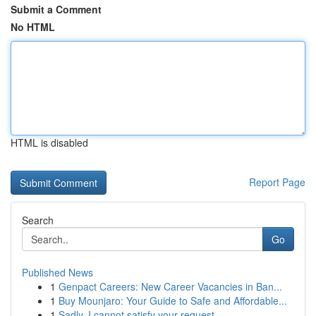
Submit a Comment
No HTML
HTML is disabled
Report Page
Search
Go
Published News
1
Genpact Careers: New Career Vacancies in Ban...
1
Buy Mounjaro: Your Guide to Safe and Affordable...
1
Sadly, I cannot satisfy your request