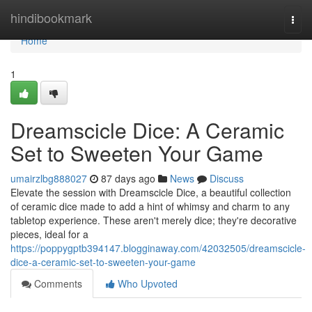
Home
hindibookmark
Togg
navi
Home
1
Dreamscicle Dice: A Ceramic
Set to Sweeten Your Game
umairzlbg888027
87 days ago
News
Discuss
Elevate the session with Dreamscicle Dice, a beautiful collection
of ceramic dice made to add a hint of whimsy and charm to any
tabletop experience. These aren't merely dice; they're decorative
pieces, ideal for a
https://poppygptb394147.blogginaway.com/42032505/dreamscicle-
dice-a-ceramic-set-to-sweeten-your-game
Comments
Who Upvoted