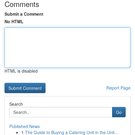
Comments
Submit a Comment
No HTML
HTML is disabled
Report Page
Search
Go
Published News
1
The Guide to Buying a Catering Unit in the Unit...