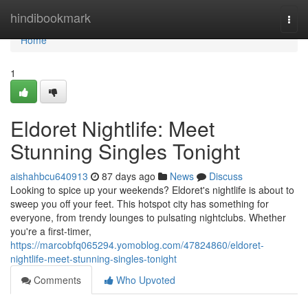
Home
hindibookmark
Togg
navi
Home
1
Eldoret Nightlife: Meet
Stunning Singles Tonight
aishahbcu640913
87 days ago
News
Discuss
Looking to spice up your weekends? Eldoret's nightlife is about to
sweep you off your feet. This hotspot city has something for
everyone, from trendy lounges to pulsating nightclubs. Whether
you're a first-timer,
https://marcobfq065294.yomoblog.com/47824860/eldoret-
nightlife-meet-stunning-singles-tonight
Comments
Who Upvoted