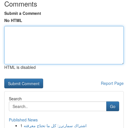
Comments
Submit a Comment
No HTML
HTML is disabled
Report Page
Search
Go
Published News
1
اشتراك سمارترز: كل ما تحتاج معرفته