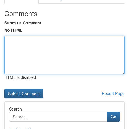
Comments
Submit a Comment
No HTML
HTML is disabled
Report Page
Search
Go