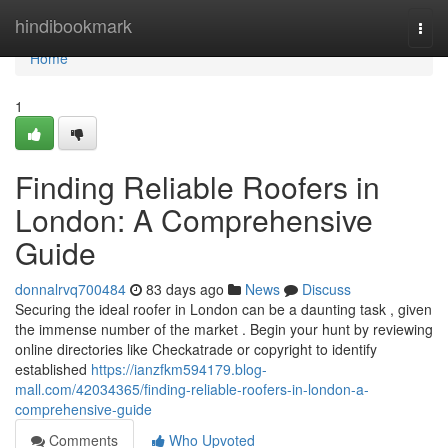
Home
hindibookmark
Togg
navi
Home
1
Finding Reliable Roofers in
London: A Comprehensive
Guide
donnalrvq700484
83 days ago
News
Discuss
Securing the ideal roofer in London can be a daunting task , given
the immense number of the market . Begin your hunt by reviewing
online directories like Checkatrade or copyright to identify
established
https://ianzfkm594179.blog-
mall.com/42034365/finding-reliable-roofers-in-london-a-
comprehensive-guide
Comments
Who Upvoted