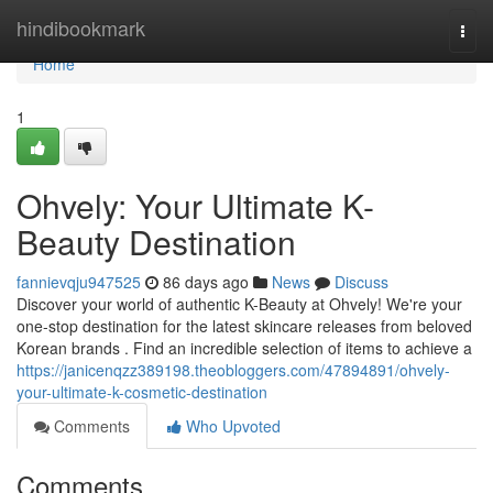
Home
hindibookmark
Togg
navi
Home
1
Ohvely: Your Ultimate K-
Beauty Destination
fannievqju947525
86 days ago
News
Discuss
Discover your world of authentic K-Beauty at Ohvely! We're your
one-stop destination for the latest skincare releases from beloved
Korean brands . Find an incredible selection of items to achieve a
https://janicenqzz389198.theobloggers.com/47894891/ohvely-
your-ultimate-k-cosmetic-destination
Comments
Who Upvoted
Comments