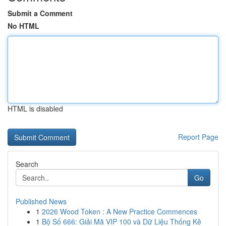
Submit a Comment
No HTML
HTML is disabled
Report Page
Search
Go
Published News
1
2026 Wood Token : A New Practice Commences
1
Bộ Số 666: Giải Mã VIP 100 và Dữ Liệu Thống Kê