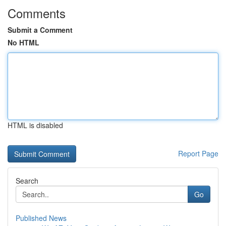
Comments
Submit a Comment
No HTML
HTML is disabled
Report Page
Search
Go
Published News