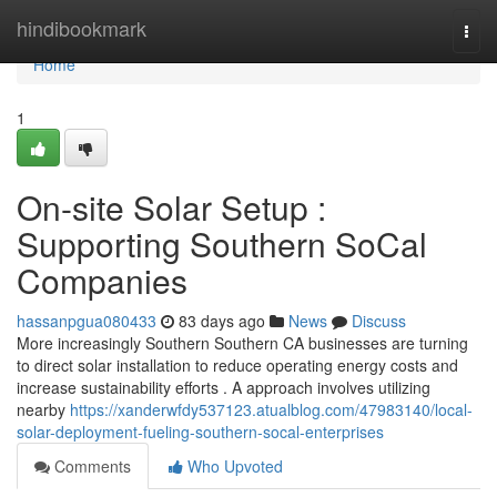
Home
hindibookmark
Togg
navi
Home
1
On-site Solar Setup :
Supporting Southern SoCal
Companies
hassanpgua080433
83 days ago
News
Discuss
More increasingly Southern Southern CA businesses are turning
to direct solar installation to reduce operating energy costs and
increase sustainability efforts . A approach involves utilizing
nearby
https://xanderwfdy537123.atualblog.com/47983140/local-
solar-deployment-fueling-southern-socal-enterprises
Comments
Who Upvoted