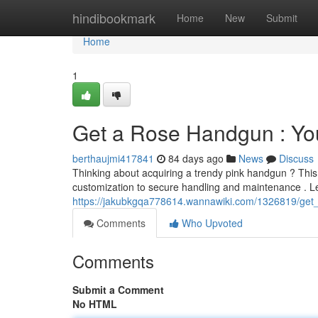
Home
hindibookmark
Home
New
Submit
Home
1
Get a Rose Handgun : Yo
berthaujmi417841
84 days ago
News
Discuss
Thinking about acquiring a trendy pink handgun ? This
customization to secure handling and maintenance . Le
https://jakubkgqa778614.wannawiki.com/1326819/get
Comments
Who Upvoted
Comments
Submit a Comment
No HTML