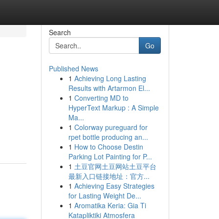
Search
Go
Published News
1
Achieving Long Lasting
Results with Artarmon El...
1
Converting MD to
HyperText Markup : A Simple
Ma...
1
Colorway pureguard for
rpet bottle producing an...
1
How to Choose Destin
Parking Lot Painting for P...
1
土豆官网土豆网站土豆平台
最新入口链接地址：官方...
1
Achieving Easy Strategies
for Lasting Weight De...
1
Aromatika Keria: Gia Ti
Katapliktiki Atmosfera