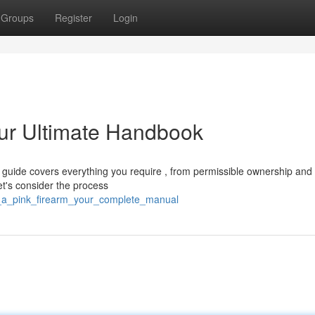
Groups
Register
Login
ur Ultimate Handbook
 guide covers everything you require , from permissible ownership and
t's consider the process
_a_pink_firearm_your_complete_manual