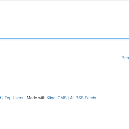
Rep
d
|
Top Users
| Made with
Kliqqi CMS
|
All RSS Feeds