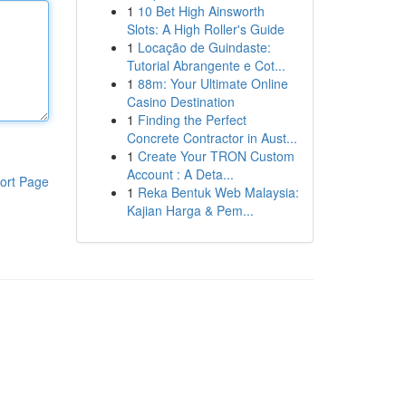
1
10 Bet High Ainsworth
Slots: A High Roller's Guide
1
Locação de Guindaste:
Tutorial Abrangente e Cot...
1
88m: Your Ultimate Online
Casino Destination
1
Finding the Perfect
Concrete Contractor in Aust...
1
Create Your TRON Custom
Account : A Deta...
ort Page
1
Reka Bentuk Web Malaysia:
Kajian Harga & Pem...