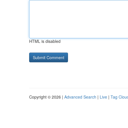
HTML is disabled
Copyright © 2026 |
Advanced Search
|
Live
|
Tag Clou