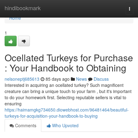
Home
hindibookmark
Togg
navi
Home
1
Ocellated Turkeys for Purchase
: Your Handbook to Obtaining
nelsoneptj685613
85 days ago
News
Discuss
Interested in acquiring an ocellated turkey? Such magnificent
creature can bring a unique touch to your farm , but it's important
to do your homework first. Selecting reputable sellers is vital to
ensuring
https://haimamgkg734650.diowebhost.com/96481464/beautiful-
turkeys-for-acquisition-your-handbook-to-buying
Comments
Who Upvoted