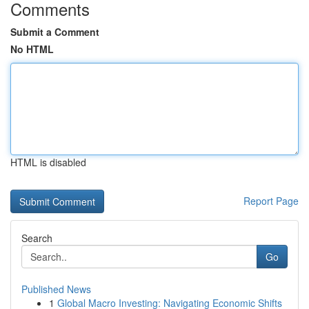
Comments
Submit a Comment
No HTML
HTML is disabled
Report Page
Search
Go
Published News
1
Global Macro Investing: Navigating Economic Shifts