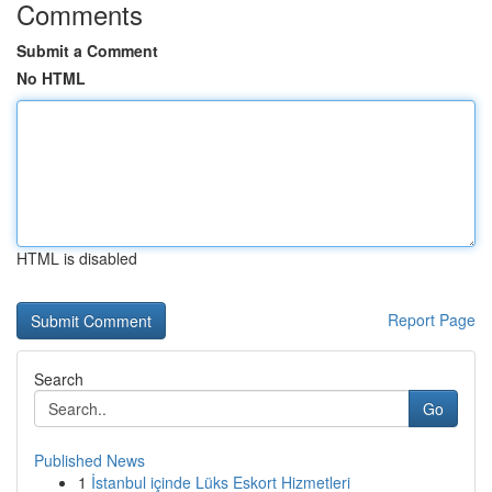
Comments
Submit a Comment
No HTML
HTML is disabled
Report Page
Search
Go
Published News
1
İstanbul içinde Lüks Eskort Hizmetleri