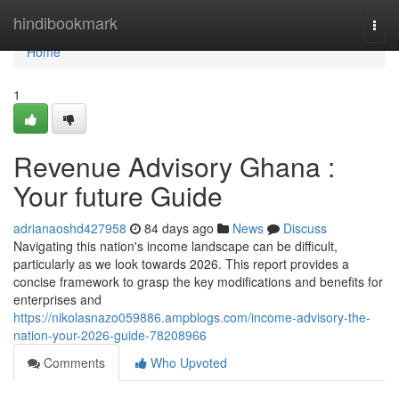
Home
hindibookmark
Togg
navi
Home
1
Revenue Advisory Ghana :
Your future Guide
adrianaoshd427958
84 days ago
News
Discuss
Navigating this nation's income landscape can be difficult,
particularly as we look towards 2026. This report provides a
concise framework to grasp the key modifications and benefits for
enterprises and
https://nikolasnazo059886.ampblogs.com/income-advisory-the-
nation-your-2026-guide-78208966
Comments
Who Upvoted