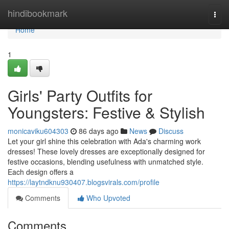
Home
hindibookmark
Togg
navi
Home
1
Girls' Party Outfits for
Youngsters: Festive & Stylish
monicaviku604303
86 days ago
News
Discuss
Let your girl shine this celebration with Ada's charming work
dresses! These lovely dresses are exceptionally designed for
festive occasions, blending usefulness with unmatched style.
Each design offers a
https://laytndknu930407.blogsvirals.com/profile
Comments
Who Upvoted
Comments