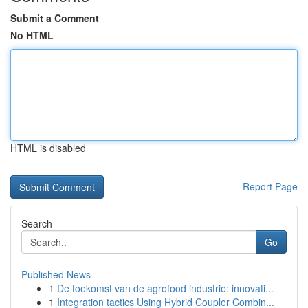
Submit a Comment
No HTML
HTML is disabled
Report Page
Search
Go
Published News
1
De toekomst van de agrofood industrie: innovati...
1
Integration tactics Using Hybrid Coupler Combin...