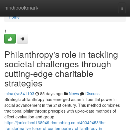
Home
hindibookmark
Togg
navi
Home
1
Philanthropy's role in tackling
societal challenges through
cutting-edge charitable
strategies
minaxjvc841103
85 days ago
News
Discuss
Strategic philanthropy has emerged as an influential power in
social advancement in the 21st century. This method combines
traditional philanthropic principles with up-to-date methods of
effect evaluation and group
https://janiceibmt168949.rimmablog.com/40042453/the-
transformative-force-of-contemporary-philanthropy-in-