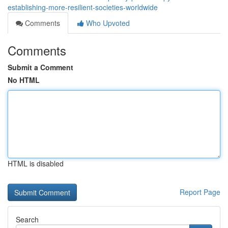
establishing-more-resilient-societies-worldwide
Comments
Who Upvoted
Comments
Submit a Comment
No HTML
HTML is disabled
Report Page
Search