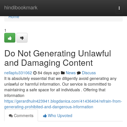
Home
hindibookmark
Togg
navi
Home
1
Do Not Generating Unlawful
and Damaging Content
nellaptu331062
84 days ago
News
Discuss
It is absolutely essential that we diligently avoid generating any
unlawful or harmful information. Our service is committed to
maintaining a safe space for all individuals . Offering that
information
https://gerardhuln423941.blogdanica.com/41436404/refrain-from-
generating-prohibited-and-dangerous-information
Comments
Who Upvoted