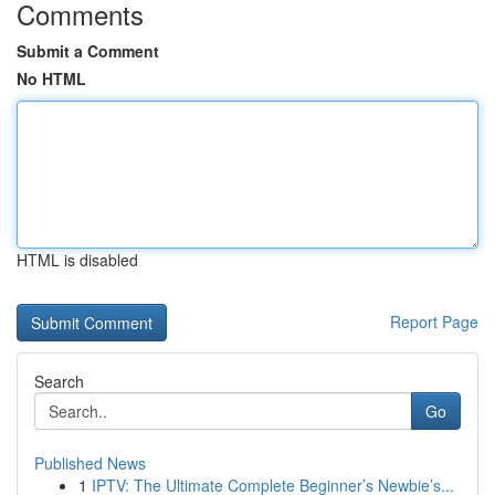
Comments
Submit a Comment
No HTML
HTML is disabled
Report Page
Search
Go
Published News
1
IPTV: The Ultimate Complete Beginner’s Newbie’s...