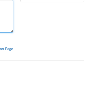
ort Page