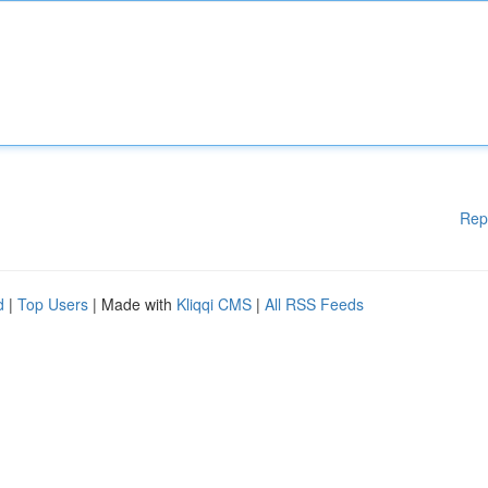
Rep
d
|
Top Users
| Made with
Kliqqi CMS
|
All RSS Feeds