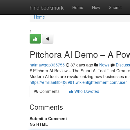
Home
hindibookmark
Home
New
Submit
Home
1
Pitchora AI Demo – A Powe
haimawqep935755
87 days ago
News
Discuss
# Pitchora AI Review – The Smart AI Tool That Creates 
Modern AI tools are revolutionizing how businesses ma
https://emiliaekfb406991.wikienlightenment.com/user
Comments
Who Upvoted
Comments
Submit a Comment
No HTML