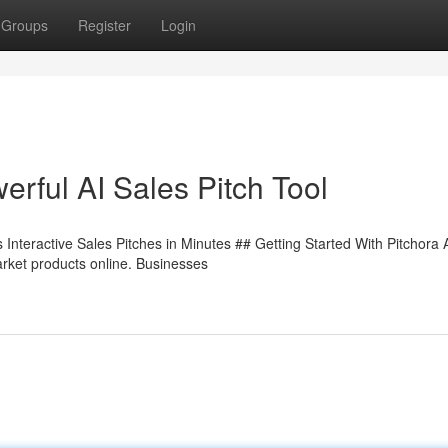
Groups
Register
Login
rful AI Sales Pitch Tool
Interactive Sales Pitches in Minutes ## Getting Started With Pitchora 
rket products online. Businesses