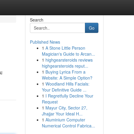
Search
Go
Published News
1
A Stone Little Person
Magician's Guide to Arcan...
1
highgearsteroids reviews
highgearsteroids reput...
1
Buying Lyrica From a
AI
Website: A Simple Option?
1
Woodland Hills Facials:
Your Definitive Guide ...
1
I Regretfully Decline Your
Request
1
Mayur City, Sector 27,
Jhajjar Your Ideal H...
1
Aluminium Computer
Numerical Control Fabrica...