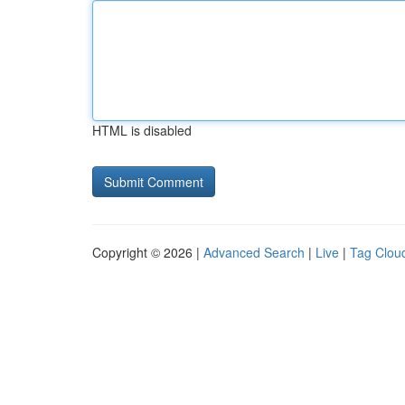
HTML is disabled
Copyright © 2026 |
Advanced Search
|
Live
|
Tag Clou