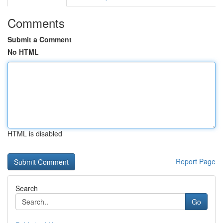
Comments
Submit a Comment
No HTML
HTML is disabled
Report Page
Search
Go