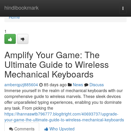
Home
hindibookmark
Togg
navi
Home
1
Amplify Your Game: The
Ultimate Guide to Wireless
Mechanical Keyboards
amberqpzj885604
85 days ago
News
Discuss
Immerse yourself in the realm of mechanical keyboards with our
comprehensive guide to wireless marvels. These sleek devices
offer unparalleled typing experiences, enabling you to dominate
any task. From picking the
https://ihannaswtb796777.blogitright.com/40693737/upgrade-
your-game-the-ultimate-guide-to-wireless-mechanical-keyboards
Comments
Who Upvoted