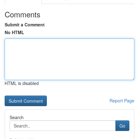
Comments
Submit a Comment
No HTML
HTML is disabled
Report Page
Search
Go