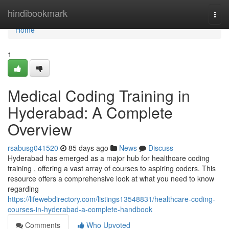
Home
hindibookmark
Togg
navi
Home
1
Medical Coding Training in
Hyderabad: A Complete
Overview
rsabusg041520
85 days ago
News
Discuss
Hyderabad has emerged as a major hub for healthcare coding
training , offering a vast array of courses to aspiring coders. This
resource offers a comprehensive look at what you need to know
regarding
https://lifewebdirectory.com/listings13548831/healthcare-coding-
courses-in-hyderabad-a-complete-handbook
Comments
Who Upvoted