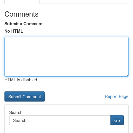
Comments
Submit a Comment
No HTML
HTML is disabled
Report Page
Search
Go