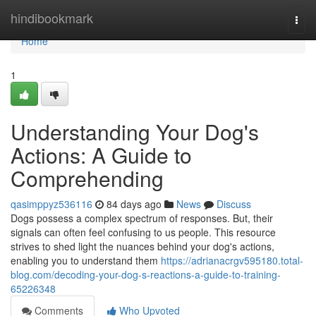
Home
hindibookmark
Togg
navi
Home
1
Understanding Your Dog's
Actions: A Guide to
Comprehending
qasimppyz536116
84 days ago
News
Discuss
Dogs possess a complex spectrum of responses. But, their
signals can often feel confusing to us people. This resource
strives to shed light the nuances behind your dog's actions,
enabling you to understand them
https://adrianacrgv595180.total-
blog.com/decoding-your-dog-s-reactions-a-guide-to-training-
65226348
Comments
Who Upvoted