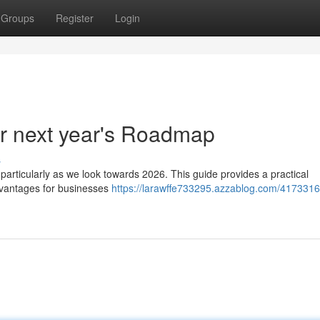
Groups
Register
Login
r next year's Roadmap
s
 particularly as we look towards 2026. This guide provides a practical
dvantages for businesses
https://larawffe733295.azzablog.com/4173316