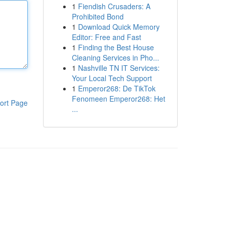
1
Fiendish Crusaders: A
Prohibited Bond
1
Download Quick Memory
Editor: Free and Fast
1
Finding the Best House
Cleaning Services in Pho...
1
Nashville TN IT Services:
Your Local Tech Support
1
Emperor268: De TikTok
Fenomeen Emperor268: Het
ort Page
...