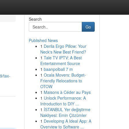
Search
Go
Published News
1
Derila Ergo Pillow: Your
Neck's New Best Friend?
1
Tale TV IPTV: A Best
Entertainment Source
1
baanpolball 7 m
1
Ocala Movers: Budget-
9/tax-
Friendly Relocations to
OTOW
1
Maisons à Céder au Pays
1
Unlock Performance: A
Introduction to DIY ...
1
İSTANBUL Yer değiştirme
Nakliyesi: Emin Çözümler
1
Developing A Ideal App: A
Overview to Software ...