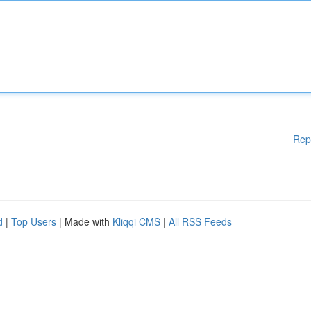
Rep
d
|
Top Users
| Made with
Kliqqi CMS
|
All RSS Feeds