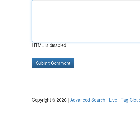
HTML is disabled
Copyright © 2026 |
Advanced Search
|
Live
|
Tag Clou