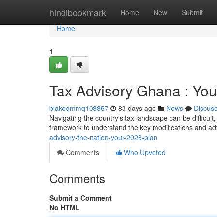
Home
hindibookmark
Home
New
Submit
Home
1
Tax Advisory Ghana : You
blakeqmmq108857
83 days ago
News
Discus
Navigating the country's tax landscape can be difficult,
framework to understand the key modifications and a
advisory-the-nation-your-2026-plan
Comments
Who Upvoted
Comments
Submit a Comment
No HTML