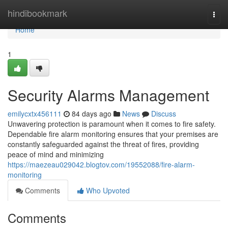
Home
hindibookmark
Togg
navi
Home
1
Security Alarms Management
emilycxtx456111
84 days ago
News
Discuss
Unwavering protection is paramount when it comes to fire safety.
Dependable fire alarm monitoring ensures that your premises are
constantly safeguarded against the threat of fires, providing
peace of mind and minimizing
https://maezeau029042.blogtov.com/19552088/fire-alarm-
monitoring
Comments
Who Upvoted
Comments