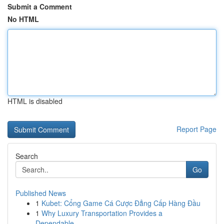
Submit a Comment
No HTML
HTML is disabled
Report Page
Search
Go
Published News
1
Kubet: Cổng Game Cá Cược Đẳng Cấp Hàng Đầu
1
Why Luxury Transportation Provides a
Dependable...