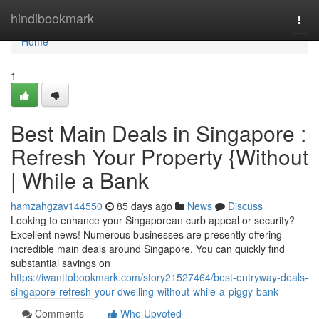
Home
hindibookmark
Togg
navi
Home
1
Best Main Deals in Singapore :
Refresh Your Property {Without
| While a Bank
hamzahgzav144550
85 days ago
News
Discuss
Looking to enhance your Singaporean curb appeal or security?
Excellent news! Numerous businesses are presently offering
incredible main deals around Singapore. You can quickly find
substantial savings on
https://iwanttobookmark.com/story21527464/best-entryway-deals-
singapore-refresh-your-dwelling-without-while-a-piggy-bank
Comments
Who Upvoted