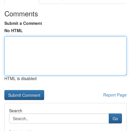
Comments
Submit a Comment
No HTML
HTML is disabled
Report Page
Search
Go