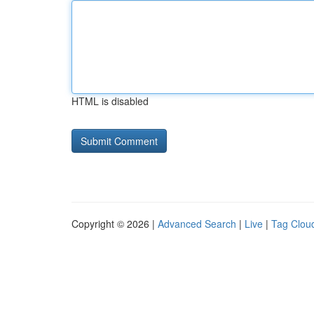
HTML is disabled
Copyright © 2026 |
Advanced Search
|
Live
|
Tag Clou