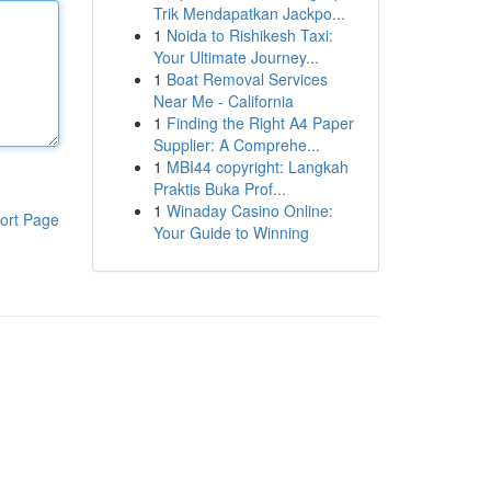
Trik Mendapatkan Jackpo...
1
Noida to Rishikesh Taxi:
Your Ultimate Journey...
1
Boat Removal Services
Near Me - California
1
Finding the Right A4 Paper
Supplier: A Comprehe...
1
MBI44 copyright: Langkah
Praktis Buka Prof...
1
Winaday Casino Online:
ort Page
Your Guide to Winning