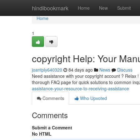
Home
hindibookmark
Home
New
Submit
Home
1
copyright Help: Your Man
joantply640320
84 days ago
News
Discuss
Need assistance with your copyright account ? Relax ! co
thorough FAQ page for quick solutions to common inqu
assistance-your-resource-to-receiving-assistance
Comments
Who Upvoted
Comments
Submit a Comment
No HTML