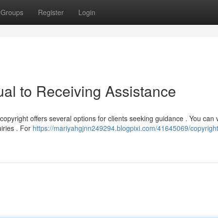
Groups
Register
Login
ual to Receiving Assistance
pyright offers several options for clients seeking guidance . You can vi
iries . For
https://mariyahgjnn249294.blogpixi.com/41645069/copyright