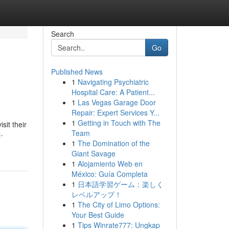
Search
Go
Published News
1
Navigating Psychiatric
Hospital Care: A Patient...
1
Las Vegas Garage Door
Repair: Expert Services Y...
1
Getting in Touch with The
sit their
Team
-
1
The Domination of the
Giant Savage
1
Alojamiento Web en
México: Guía Completa
1
日本語学習ゲーム：楽しく
レベルアップ！
1
The City of Limo Options:
Your Best Guide
1
Tips Winrate777: Ungkap