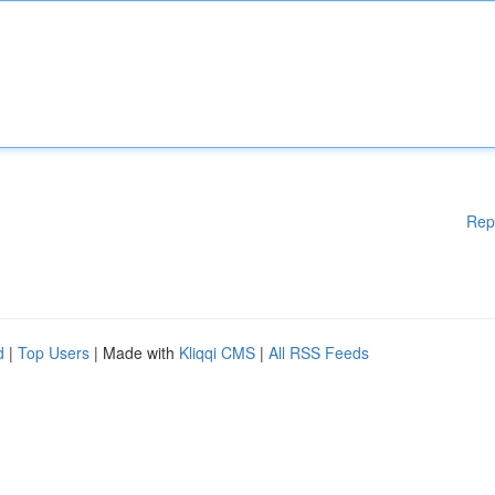
Rep
d
|
Top Users
| Made with
Kliqqi CMS
|
All RSS Feeds