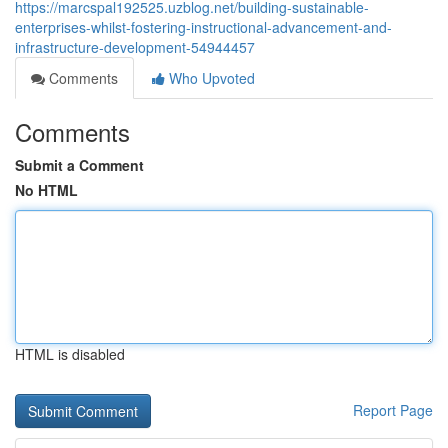
https://marcspal192525.uzblog.net/building-sustainable-
enterprises-whilst-fostering-instructional-advancement-and-
infrastructure-development-54944457
Comments
Who Upvoted
Comments
Submit a Comment
No HTML
HTML is disabled
Report Page