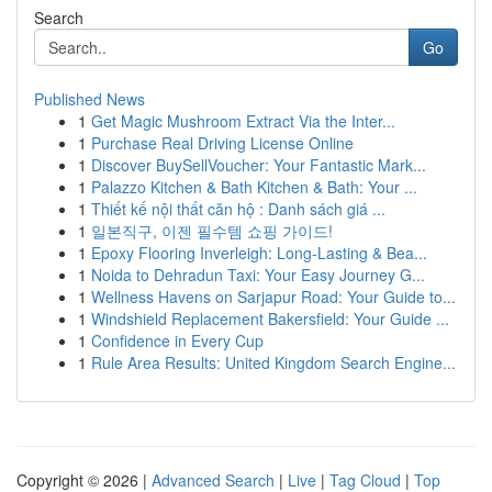
Search
Go
Published News
1
Get Magic Mushroom Extract Via the Inter...
1
Purchase Real Driving License Online
1
Discover BuySellVoucher: Your Fantastic Mark...
1
Palazzo Kitchen & Bath Kitchen & Bath: Your ...
1
Thiết kế nội thất căn hộ : Danh sách giá ...
1
일본직구, 이젠 필수템 쇼핑 가이드!
1
Epoxy Flooring Inverleigh: Long-Lasting & Bea...
1
Noida to Dehradun Taxi: Your Easy Journey G...
1
Wellness Havens on Sarjapur Road: Your Guide to...
1
Windshield Replacement Bakersfield: Your Guide ...
1
Confidence in Every Cup
1
Rule Area Results: United Kingdom Search Engine...
Copyright © 2026 |
Advanced Search
|
Live
|
Tag Cloud
|
Top