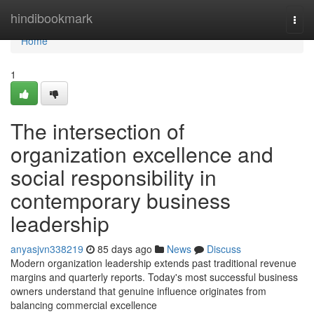
Home
hindibookmark
Togg
navi
Home
1
The intersection of
organization excellence and
social responsibility in
contemporary business
leadership
anyasjvn338219
85 days ago
News
Discuss
Modern organization leadership extends past traditional revenue
margins and quarterly reports. Today's most successful business
owners understand that genuine influence originates from
balancing commercial excellence