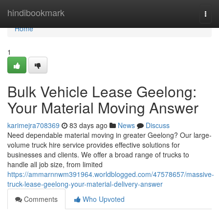
Home
hindibookmark
Togg
navi
Home
1
Bulk Vehicle Lease Geelong:
Your Material Moving Answer
karimejra708369
83 days ago
News
Discuss
Need dependable material moving in greater Geelong? Our large-
volume truck hire service provides effective solutions for
businesses and clients. We offer a broad range of trucks to
handle all job size, from limited
https://ammarnnwm391964.worldblogged.com/47578657/massive-
truck-lease-geelong-your-material-delivery-answer
Comments
Who Upvoted