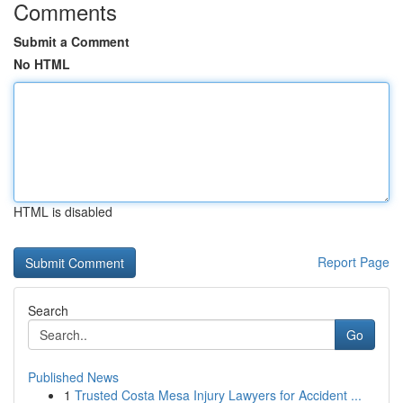
Comments
Submit a Comment
No HTML
HTML is disabled
Report Page
Search
Go
Published News
1
Trusted Costa Mesa Injury Lawyers for Accident ...