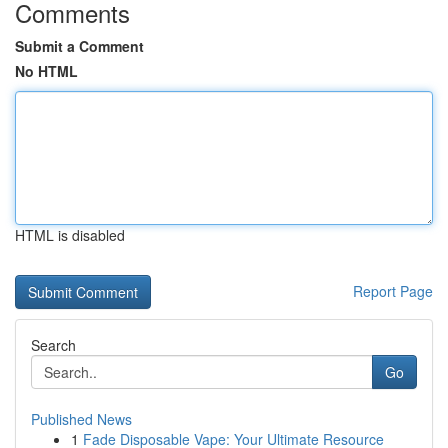
Comments
Submit a Comment
No HTML
HTML is disabled
Report Page
Search
Go
Published News
1
Fade Disposable Vape: Your Ultimate Resource