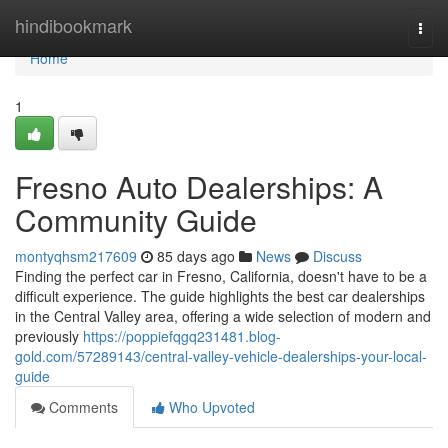
Home
hindibookmark
Togg
navi
Home
1
Fresno Auto Dealerships: A
Community Guide
montyqhsm217609
85 days ago
News
Discuss
Finding the perfect car in Fresno, California, doesn't have to be a
difficult experience. The guide highlights the best car dealerships
in the Central Valley area, offering a wide selection of modern and
previously
https://poppiefqgq231481.blog-
gold.com/57289143/central-valley-vehicle-dealerships-your-local-
guide
Comments
Who Upvoted