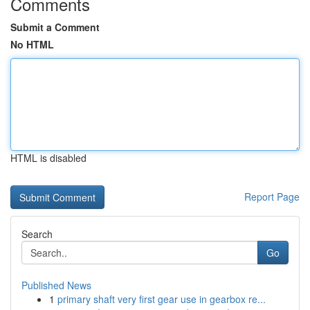
Comments
Submit a Comment
No HTML
HTML is disabled
Report Page
Search
Go
Published News
1
primary shaft very first gear use in gearbox re...