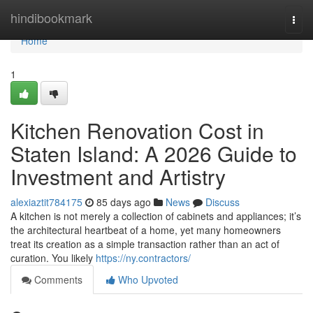
Home
hindibookmark
Togg
navi
Home
1
Kitchen Renovation Cost in
Staten Island: A 2026 Guide to
Investment and Artistry
alexiaztit784175
85 days ago
News
Discuss
A kitchen is not merely a collection of cabinets and appliances; it’s
the architectural heartbeat of a home, yet many homeowners
treat its creation as a simple transaction rather than an act of
curation. You likely
https://ny.contractors/
Comments
Who Upvoted