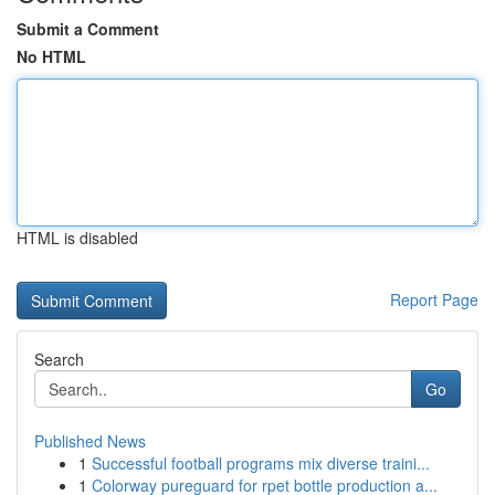
Submit a Comment
No HTML
HTML is disabled
Report Page
Search
Go
Published News
1
Successful football programs mix diverse traini...
1
Colorway pureguard for rpet bottle production a...