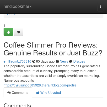
Home
hindibookmark
Togg
navi
Home
1
Coffee Slimmer Pro Reviews:
Genuine Results or Just Buzz?
emiliadmtz706310
85 days ago
News
Discuss
The popularity surrounding Coffee Slimmer Pro has generated a
considerable amount of curiosity, prompting many to question
whether the assertions are valid or simply overblown marketing.
Numerous accounts
https://cyrusuhco585928.therainblog.com/profile
Comments
Who Upvoted
Comments