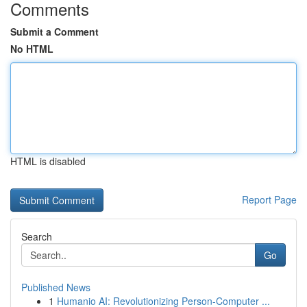
Comments
Submit a Comment
No HTML
HTML is disabled
Report Page
Search
Go
Published News
1
Humanio AI: Revolutionizing Person-Computer ...