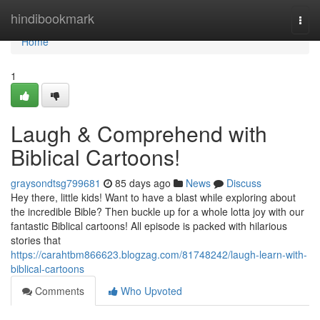
Home
hindibookmark
Togg
navi
Home
1
Laugh & Comprehend with
Biblical Cartoons!
graysondtsg799681
85 days ago
News
Discuss
Hey there, little kids! Want to have a blast while exploring about
the incredible Bible? Then buckle up for a whole lotta joy with our
fantastic Biblical cartoons! All episode is packed with hilarious
stories that
https://carahtbm866623.blogzag.com/81748242/laugh-learn-with-
biblical-cartoons
Comments
Who Upvoted