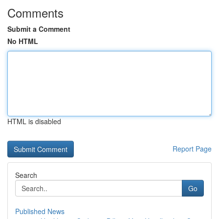
Comments
Submit a Comment
No HTML
HTML is disabled
Report Page
Search
Go
Published News