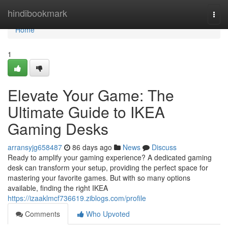
Home
hindibookmark
Togg
navi
Home
1
Elevate Your Game: The
Ultimate Guide to IKEA
Gaming Desks
arransyjg658487
86 days ago
News
Discuss
Ready to amplify your gaming experience? A dedicated gaming
desk can transform your setup, providing the perfect space for
mastering your favorite games. But with so many options
available, finding the right IKEA
https://izaaklmcf736619.ziblogs.com/profile
Comments
Who Upvoted