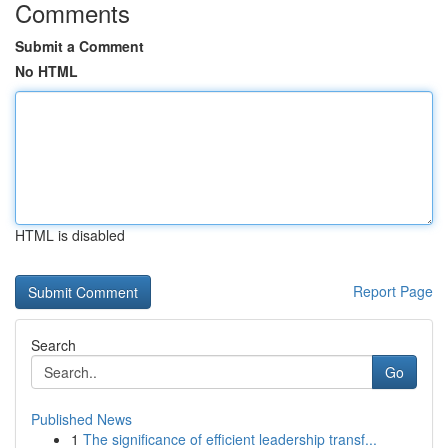
Comments
Submit a Comment
No HTML
HTML is disabled
Report Page
Search
Go
Published News
1
The significance of efficient leadership transf...