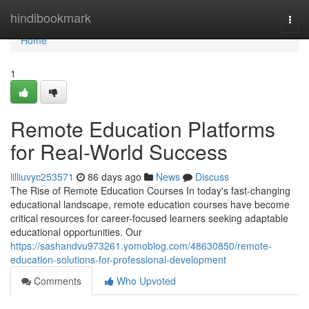
Home
hindibookmark
Togg
navi
Home
1
Remote Education Platforms
for Real-World Success
lilliuvyc253571
86 days ago
News
Discuss
The Rise of Remote Education Courses In today's fast-changing
educational landscape, remote education courses have become
critical resources for career-focused learners seeking adaptable
educational opportunities. Our
https://sashandvu973261.yomoblog.com/48630850/remote-
education-solutions-for-professional-development
Comments
Who Upvoted