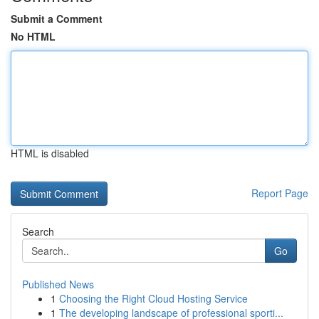
Submit a Comment
No HTML
HTML is disabled
Report Page
Search
Go
Published News
1
Choosing the Right Cloud Hosting Service
1
The developing landscape of professional sporti...