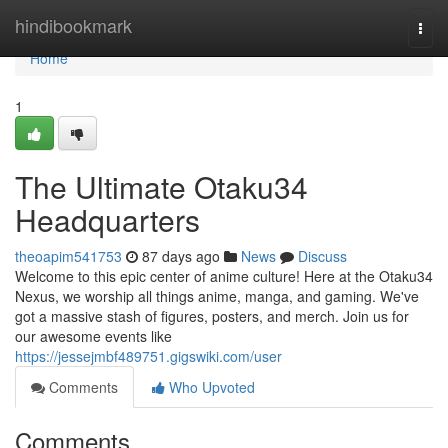
Home
hindibookmark
Togg
navi
Home
1
The Ultimate Otaku34
Headquarters
theoapim541753
87 days ago
News
Discuss
Welcome to this epic center of anime culture! Here at the Otaku34
Nexus, we worship all things anime, manga, and gaming. We've
got a massive stash of figures, posters, and merch. Join us for
our awesome events like
https://jessejmbf489751.gigswiki.com/user
Comments
Who Upvoted
Comments