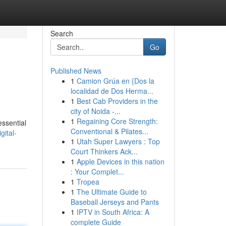
Search
Go
Published News
1
Camion Grúa en {Dos la
localidad de Dos Herma...
1
Best Cab Providers in the
city of Noida -...
1
Regaining Core Strength:
essential
Conventional & Pilates...
gital-
1
Utah Super Lawyers : Top
Court Thinkers Ack...
1
Apple Devices in this nation
: Your Complet...
1
Tropea
1
The Ultimate Guide to
Baseball Jerseys and Pants
1
IPTV in South Africa: A
complete Guide