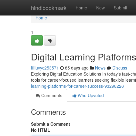
Home
hindibookmark
Home
New
Submit
Home
1
Digital Learning Platform
lilliuvyc253571
85 days ago
News
Discuss
Exploring Digital Education Solutions In today's fast-
tools for career-focused learners seeking flexible lea
learning-platforms-for-career-success-93298226
Comments
Who Upvoted
Comments
Submit a Comment
No HTML