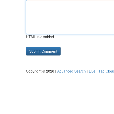
HTML is disabled
Copyright © 2026 |
Advanced Search
|
Live
|
Tag Clou