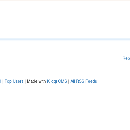
Rep
d
|
Top Users
| Made with
Kliqqi CMS
|
All RSS Feeds