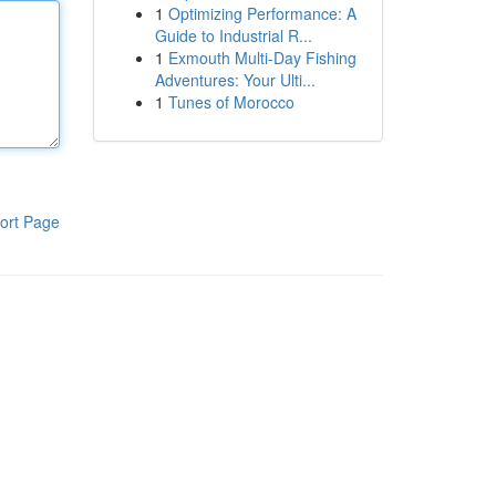
1
Optimizing Performance: A
Guide to Industrial R...
1
Exmouth Multi-Day Fishing
Adventures: Your Ulti...
1
Tunes of Morocco
ort Page