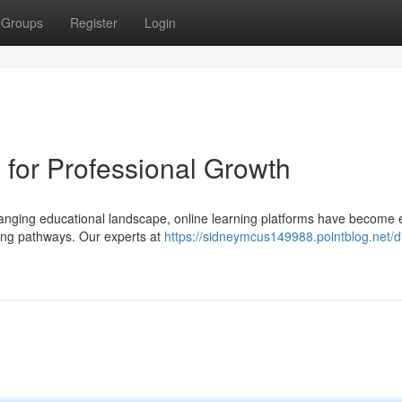
Groups
Register
Login
s for Professional Growth
changing educational landscape, online learning platforms have become 
rning pathways. Our experts at
https://sidneymcus149988.pointblog.net/di