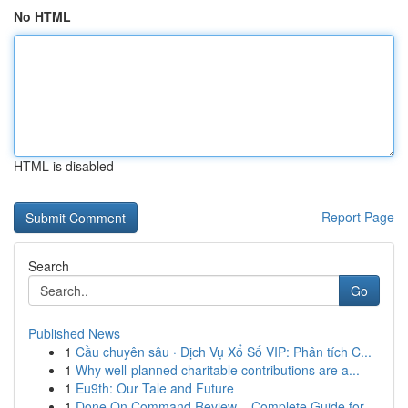
No HTML
HTML is disabled
Report Page
Search
Go
Published News
1
Cầu chuyên sâu · Dịch Vụ Xổ Số VIP: Phân tích C...
1
Why well-planned charitable contributions are a...
1
Eu9th: Our Tale and Future
1
Done On Command Review – Complete Guide for