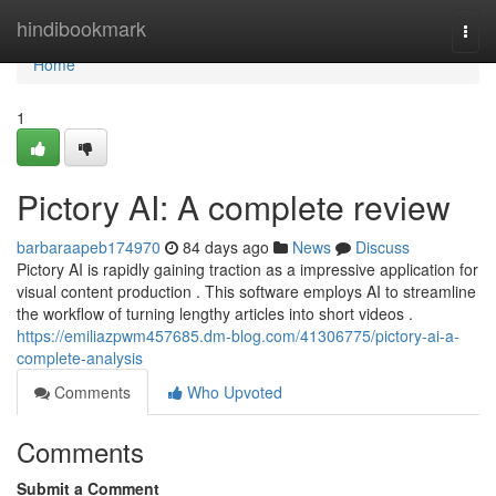
Home
hindibookmark
Togg
navi
Home
1
Pictory AI: A complete review
barbaraapeb174970
84 days ago
News
Discuss
Pictory AI is rapidly gaining traction as a impressive application for
visual content production . This software employs AI to streamline
the workflow of turning lengthy articles into short videos .
https://emiliazpwm457685.dm-blog.com/41306775/pictory-ai-a-
complete-analysis
Comments
Who Upvoted
Comments
Submit a Comment