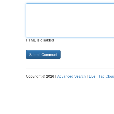
HTML is disabled
Copyright © 2026 |
Advanced Search
|
Live
|
Tag Clou