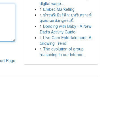
digital wage...
1
Embec Marketing
1
ข่าวพรีเมียร์ลีก: บทวิเคราะห์
สุดยอดแห่งฤดูกาลนี้
1
Bonding with Baby : A New
Dad's Activity Guide
1
Live Cam Entertainment: A
Growing Trend
1
The evolution of group
reasoning in our interco...
ort Page