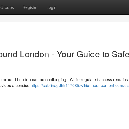
Groups
Register
Login
round London - Your Guide to Saf
b around London can be challenging . While regulated access remains l
rovides a concise
https://sabrinagdhk117085.wikiannouncement.com/us