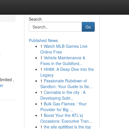
Search
Go
Published News
1
Watch MLB Games Live
e
Online Free
1
Vehicle Maintenance &
Fixes in the Guildford...
1
HH88: A Deep Dive into the
Legacy
imited ,
1
Passionate Rubdown of
er
Sandton: Your Guide to Se...
1
Cannabis in the city : A
Developing Subt...
1
Bulk Gas Flames : Your
Provider for Big ...
1
Boost Your the ATL's}
Occasions: Executive Tran...
1
the site ep88bet is the top