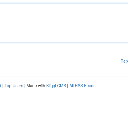
Rep
d
|
Top Users
| Made with
Kliqqi CMS
|
All RSS Feeds