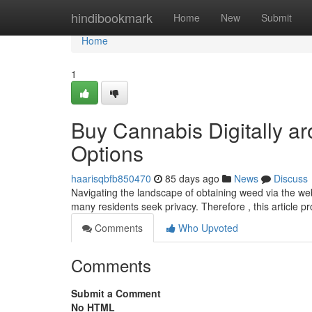
Home
hindibookmark
Home
New
Submit
Home
1
Buy Cannabis Digitally a
Options
haarisqbfb850470
85 days ago
News
Discuss
Navigating the landscape of obtaining weed via the we
many residents seek privacy. Therefore , this article p
Comments
Who Upvoted
Comments
Submit a Comment
No HTML