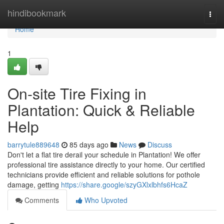
Home
hindibookmark
Togg
navi
Home
1
On-site Tire Fixing in
Plantation: Quick & Reliable
Help
barrytule889648
85 days ago
News
Discuss
Don't let a flat tire derail your schedule in Plantation! We offer
professional tire assistance directly to your home. Our certified
technicians provide efficient and reliable solutions for pothole
damage, getting
https://share.google/szyGXlxlbhfs6HcaZ
Comments
Who Upvoted