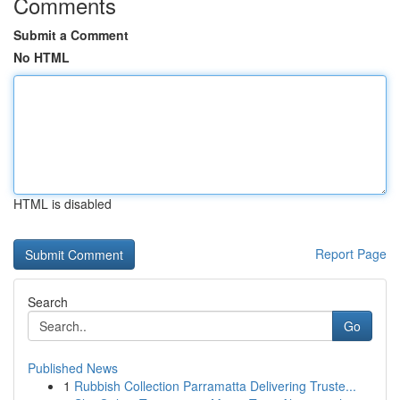
Comments
Submit a Comment
No HTML
HTML is disabled
Report Page
Search
Go
Published News
1
Rubbish Collection Parramatta Delivering Truste...