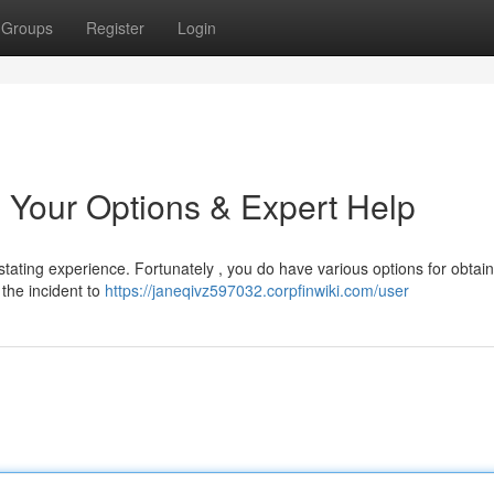
Groups
Register
Login
 Your Options & Expert Help
tating experience. Fortunately , you do have various options for obtain
t the incident to
https://janeqivz597032.corpfinwiki.com/user