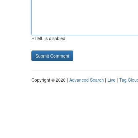
HTML is disabled
Copyright © 2026 |
Advanced Search
|
Live
|
Tag Clou