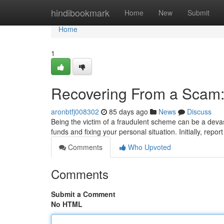
Home
hindibookmark
Home
New
Submit
Home
1
Recovering From a Scam:
aronbtfj008302
85 days ago
News
Discuss
Being the victim of a fraudulent scheme can be a devas
funds and fixing your personal situation. Initially, repor
Comments
Who Upvoted
Comments
Submit a Comment
No HTML