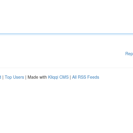
Rep
d
|
Top Users
| Made with
Kliqqi CMS
|
All RSS Feeds