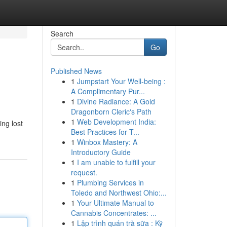
Search
Go
Published News
1
Jumpstart Your Well-being :
A Complimentary Pur...
1
Divine Radiance: A Gold
Dragonborn Cleric's Path
1
Web Development India:
ing lost
Best Practices for T...
1
Winbox Mastery: A
Introductory Guide
1
I am unable to fulfill your
request.
1
Plumbing Services in
Toledo and Northwest Ohio:...
1
Your Ultimate Manual to
Cannabis Concentrates: ...
1
Lập trình quán trà sữa : Kỹ