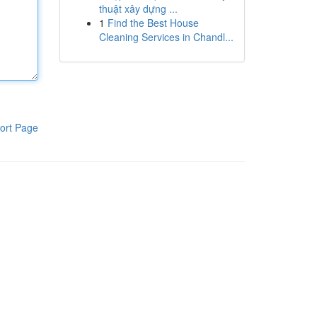
thuật xây dựng ...
1
Find the Best House
Cleaning Services in Chandl...
ort Page