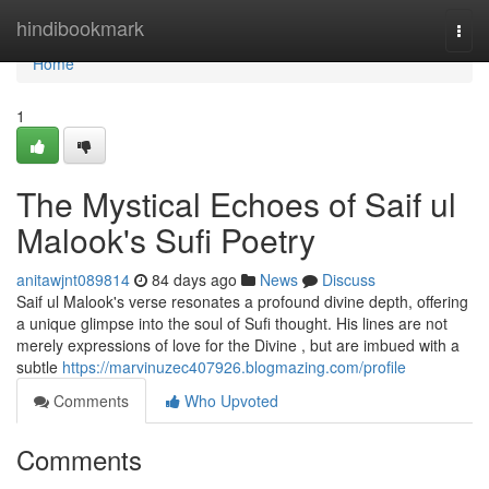
Home
hindibookmark
Togg
navi
Home
1
The Mystical Echoes of Saif ul
Malook's Sufi Poetry
anitawjnt089814
84 days ago
News
Discuss
Saif ul Malook's verse resonates a profound divine depth, offering
a unique glimpse into the soul of Sufi thought. His lines are not
merely expressions of love for the Divine , but are imbued with a
subtle
https://marvinuzec407926.blogmazing.com/profile
Comments
Who Upvoted
Comments