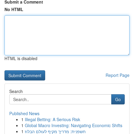
Submit a Comment
No HTML
HTML is disabled
Report Page
Search
Go
Published News
1
Illegal Betting: A Serious Risk
1
Global Macro Investing: Navigating Economic Shifts
1
חשפנית: מדריך מקיף לעולם הבלוז