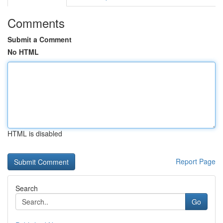
Comments
Submit a Comment
No HTML
HTML is disabled
Report Page
Search
Go