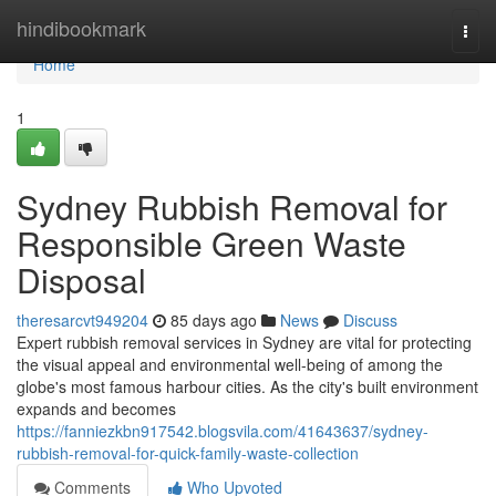
Home
hindibookmark
Togg
navi
Home
1
Sydney Rubbish Removal for
Responsible Green Waste
Disposal
theresarcvt949204
85 days ago
News
Discuss
Expert rubbish removal services in Sydney are vital for protecting
the visual appeal and environmental well‑being of among the
globe's most famous harbour cities. As the city's built environment
expands and becomes
https://fanniezkbn917542.blogsvila.com/41643637/sydney-
rubbish-removal-for-quick-family-waste-collection
Comments
Who Upvoted