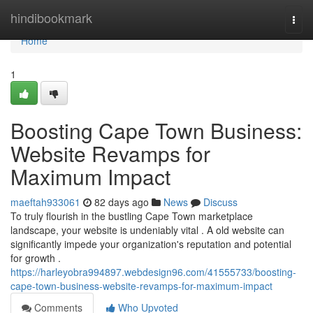
Home
hindibookmark
Togg
navi
Home
1
Boosting Cape Town Business:
Website Revamps for
Maximum Impact
maeftah933061
82 days ago
News
Discuss
To truly flourish in the bustling Cape Town marketplace
landscape, your website is undeniably vital . A old website can
significantly impede your organization's reputation and potential
for growth .
https://harleyobra994897.webdesign96.com/41555733/boosting-
cape-town-business-website-revamps-for-maximum-impact
Comments
Who Upvoted