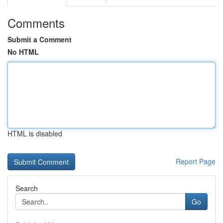
Comments
Submit a Comment
No HTML
HTML is disabled
Report Page
Search
Go