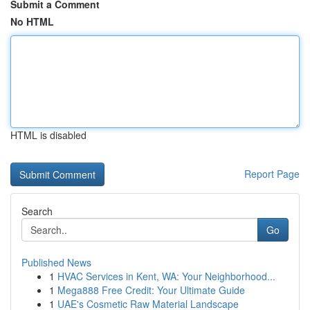
Submit a Comment
No HTML
HTML is disabled
Report Page
Search
Go
Published News
1
HVAC Services in Kent, WA: Your Neighborhood...
1
Mega888 Free Credit: Your Ultimate Guide
1
UAE's Cosmetic Raw Material Landscape