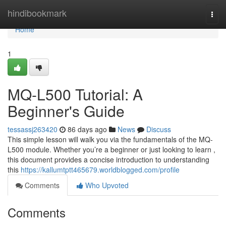
Home
hindibookmark
Togg
navi
Home
1
MQ-L500 Tutorial: A
Beginner's Guide
tessassj263420
86 days ago
News
Discuss
This simple lesson will walk you via the fundamentals of the MQ-
L500 module. Whether you’re a beginner or just looking to learn ,
this document provides a concise introduction to understanding
this
https://kallumtptt465679.worldblogged.com/profile
Comments
Who Upvoted
Comments