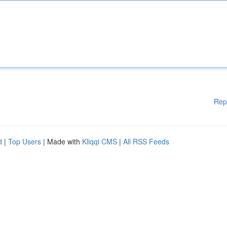
Rep
d
|
Top Users
| Made with
Kliqqi CMS
|
All RSS Feeds