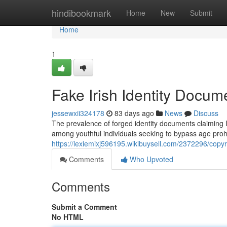
Home
hindibookmark
Home
New
Submit
Home
1
Fake Irish Identity Docum
jessewxii324178
83 days ago
News
Discuss
The prevalence of forged identity documents claiming Iri
among youthful individuals seeking to bypass age prohi
https://lexiemixj596195.wikibuysell.com/2372296/copy
Comments
Who Upvoted
Comments
Submit a Comment
No HTML