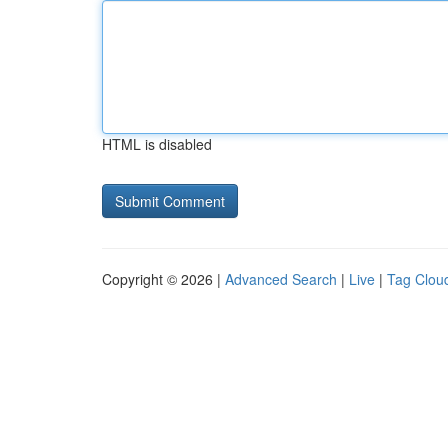
HTML is disabled
Copyright © 2026 |
Advanced Search
|
Live
|
Tag Clou