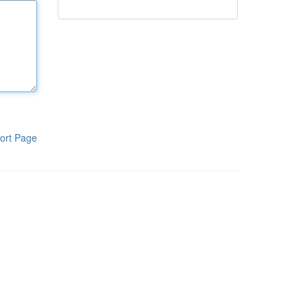
ort Page