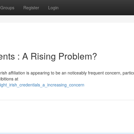
Groups
Register
Login
ents : A Rising Problem?
sh affiliation is appearing to be an noticeably frequent concern, partic
bitions at
right_irish_credentials_a_increasing_concern