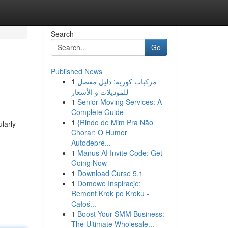
Search
Go
Published News
1
مركبات كورية: دليل مفصل
للموديلات و الأسعار
1
Senior Moving Services: A
Complete Guide
1
{Rindo de Mim Pra Não
ularly
Chorar: O Humor
Autodepre...
1
Manus AI Invite Code: Get
Going Now
1
Download Curse 5.1
1
Domowe Inspiracje:
Remont Krok po Kroku -
Całoś...
1
Boost Your SMM Business:
The Ultimate Wholesale...