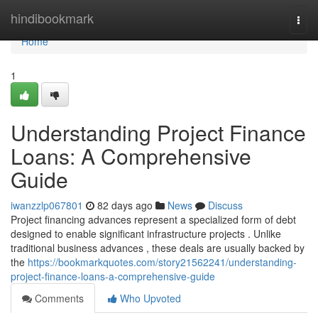
Home
hindibookmark
Togg
navi
Home
1
Understanding Project Finance
Loans: A Comprehensive
Guide
iwanzzlp067801
82 days ago
News
Discuss
Project financing advances represent a specialized form of debt
designed to enable significant infrastructure projects . Unlike
traditional business advances , these deals are usually backed by
the
https://bookmarkquotes.com/story21562241/understanding-
project-finance-loans-a-comprehensive-guide
Comments
Who Upvoted