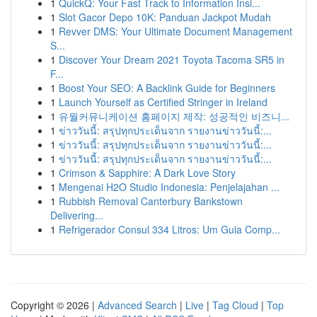
1
QuickQ: Your Fast Track to Information Insi...
1
Slot Gacor Depo 10K: Panduan Jackpot Mudah
1
Revver DMS: Your Ultimate Document Management
S...
1
Discover Your Dream 2021 Toyota Tacoma SR5 in
F...
1
Boost Your SEO: A Backlink Guide for Beginners
1
Launch Yourself as Certified Stringer in Ireland
1
유월커뮤니케이션 홈페이지 제작: 성공적인 비즈니...
1
ข่าววันนี้: สรุปทุกประเด็นจาก รายงานข่าววันนี้:...
1
ข่าววันนี้: สรุปทุกประเด็นจาก รายงานข่าววันนี้:...
1
ข่าววันนี้: สรุปทุกประเด็นจาก รายงานข่าววันนี้:...
1
Crimson & Sapphire: A Dark Love Story
1
Mengenai H2O Studio Indonesia: Penjelajahan ...
1
Rubbish Removal Canterbury Bankstown
Delivering...
1
Refrigerador Consul 334 Litros: Um Guia Comp...
Copyright © 2026 |
Advanced Search
|
Live
|
Tag Cloud
|
Top