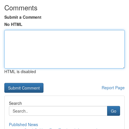
Comments
Submit a Comment
No HTML
HTML is disabled
Report Page
Search
Go
Published News