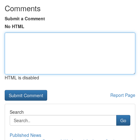
Comments
Submit a Comment
No HTML
HTML is disabled
Report Page
Search
Go
Published News