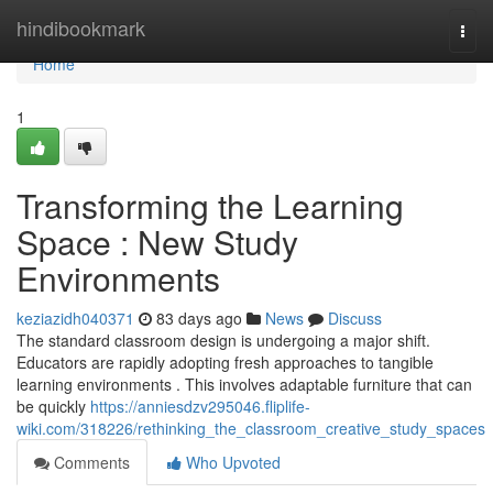
Home
hindibookmark
Togg
navi
Home
1
Transforming the Learning
Space : New Study
Environments
keziazidh040371
83 days ago
News
Discuss
The standard classroom design is undergoing a major shift.
Educators are rapidly adopting fresh approaches to tangible
learning environments . This involves adaptable furniture that can
be quickly
https://anniesdzv295046.fliplife-
wiki.com/318226/rethinking_the_classroom_creative_study_spaces
Comments
Who Upvoted