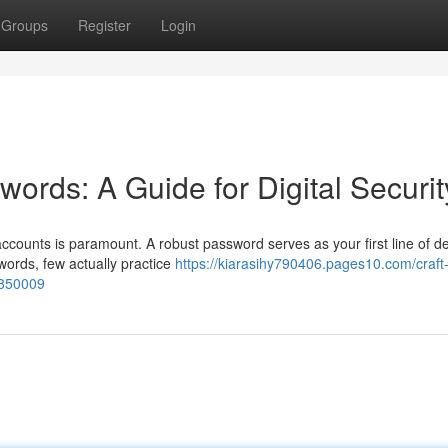
Groups
Register
Login
ords: A Guide for Digital Securit
accounts is paramount. A robust password serves as your first line of d
ords, few actually practice
https://kiarasihy790406.pages10.com/craft
5850009