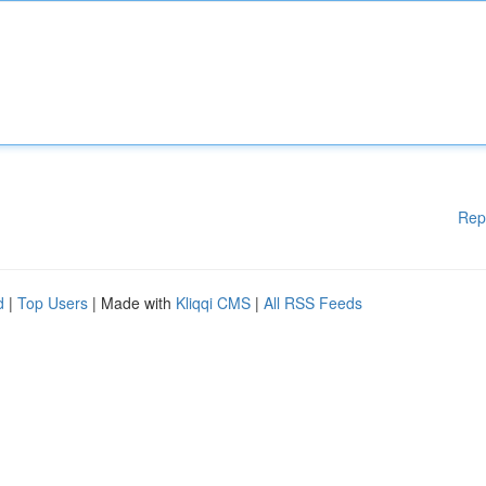
Rep
d
|
Top Users
| Made with
Kliqqi CMS
|
All RSS Feeds