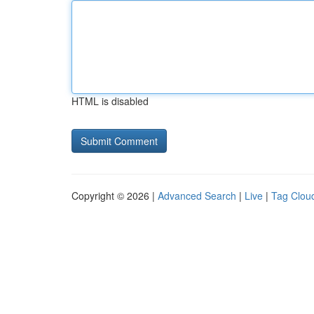
HTML is disabled
Copyright © 2026 |
Advanced Search
|
Live
|
Tag Clou