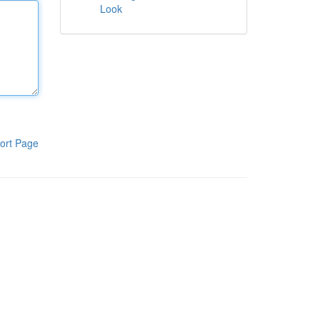
Look
ort Page