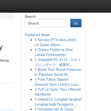
Search
Go
Published News
1
Service IPTV dans 2026 :
y
Le Guide Ultime
1
Örebro Flyttfirma Dina
Lokala Flyttexperter
1
{Happilaff PC-2110：3-in-1
efense.
ブレンダーで、健康的...
-
1
Boost Your Brand Presence
In Pakistani Social M...
1
Free Fabric Swatch:
Discover Nero Living's Luxu...
1
Puff La Carts: Your Ultimate
Handbook
1
Dewa212: Langkah-langkah
Lengkap bagi Pengguna ...
1
Omeglatv.net: A Closer