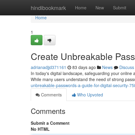
Home
hindibookmark
Home
New
Submit
Home
1
Create Unbreakable Passw
adrianadjjd371161
83 days ago
News
Discuss
In today's digital landscape, safeguarding your online 
While many users understand the need of strong passw
unbreakable-passwords-a-guide-for-digital-security-7
Comments
Who Upvoted
Comments
Submit a Comment
No HTML