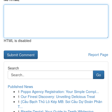
HTML is disabled
Report Page
Search
Go
Published News
1
Poppo Agency Registration: Your Simple Compl...
1
Our Finest Discovery: Unveiling Delicious Treat
1
{Cầu Bạch Thủ Lô Kép MB: Soi Cầu Dự Đoán Phân
T...
1
Risette Dental: Your Guide to Teeth Whitening ...