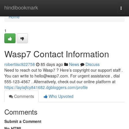
Home
hindibookmark
Togg
navi
Home
1
Wasp7 Contact Information
robertiisc922758
85 days ago
News
Discuss
Need to reach out to Wasp7 ? Here’s copyright our support staff .
You can write to
hello@wasp7.com
. For urgent assistance , dial
555-123-4567 . Alternatively, check out our online platform at
https://laylajfcy841682.dgbloggers.com/profile
Comments
Who Upvoted
Comments
Submit a Comment
No HTML