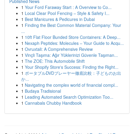
Published News
1
Your Ford Faraway Start : A Overview to Co...
1
Local Clear Pool Fencing – Style & Safety I...
1
Best Manicures & Pedicures in Dubai
1
Finding the Best Common Material Company: Your
...
1
10ft Flat Floor Bunded Store Containers: A Deep...
1
Nexaph Peptides: Molecules – Your Guide to Acqu...
1
Ovruxtali: A Comprehensive Review
1
Vinçli Taşıma: Ağır Yüklerinizi Güvenle Taşıman...
1
The ZOE: This Automobile Shift
1
Your Shopify Store's Success: Finding the Right...
1
ポータブルDVDプレーヤー徹底比較：子どものお出
か...
1
Navigating the complex world of financial compl...
1
Budaya Tradisional
1
Leading Automated Search Optimization Too...
1
Cannabals Chubby Handbook