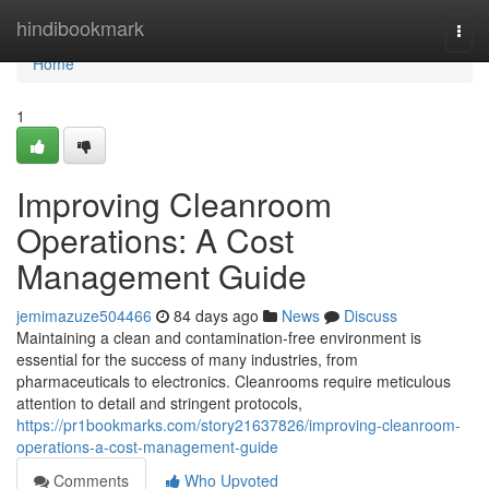
Home
hindibookmark
Togg
navi
Home
1
Improving Cleanroom
Operations: A Cost
Management Guide
jemimazuze504466
84 days ago
News
Discuss
Maintaining a clean and contamination-free environment is
essential for the success of many industries, from
pharmaceuticals to electronics. Cleanrooms require meticulous
attention to detail and stringent protocols,
https://pr1bookmarks.com/story21637826/improving-cleanroom-
operations-a-cost-management-guide
Comments
Who Upvoted