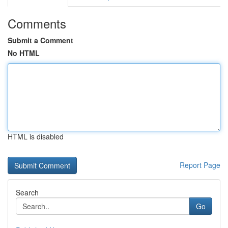
Comments
Submit a Comment
No HTML
HTML is disabled
Report Page
Search
Go