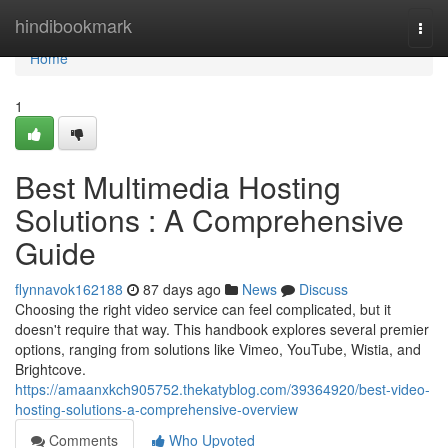
Home
hindibookmark
Togg
navi
Home
1
Best Multimedia Hosting
Solutions : A Comprehensive
Guide
flynnavok162188
87 days ago
News
Discuss
Choosing the right video service can feel complicated, but it
doesn't require that way. This handbook explores several premier
options, ranging from solutions like Vimeo, YouTube, Wistia, and
Brightcove.
https://amaanxkch905752.thekatyblog.com/39364920/best-video-
hosting-solutions-a-comprehensive-overview
Comments
Who Upvoted