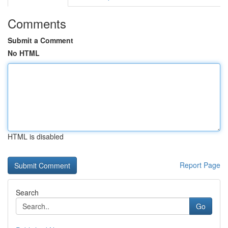
Comments
Submit a Comment
No HTML
HTML is disabled
Report Page
Search
Go