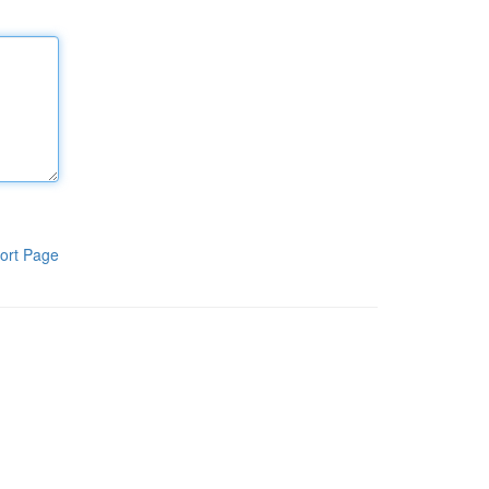
ort Page