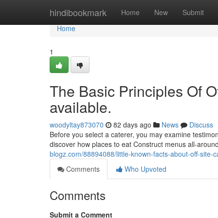
Home
hindibookmark
Home
New
Submit
Home
1
The Basic Principles Of Of
available.
woodyltay873070
82 days ago
News
Discuss
Before you select a caterer, you may examine testimon
discover how places to eat Construct menus all-aroun
blogz.com/88894088/little-known-facts-about-off-site-c
Comments
Who Upvoted
Comments
Submit a Comment