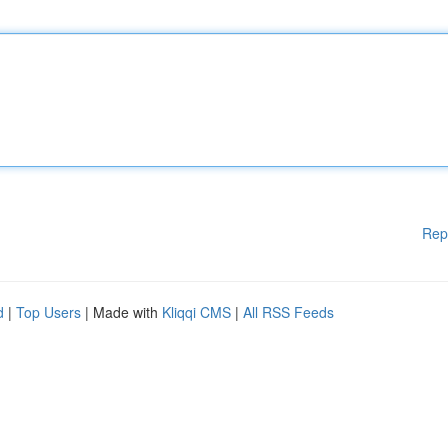
Rep
d
|
Top Users
| Made with
Kliqqi CMS
|
All RSS Feeds