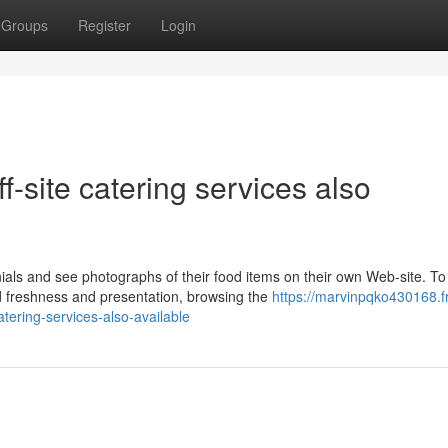
Groups
Register
Login
f-site catering services also
ials and see photographs of their food items on their own Web-site. To
d freshness and presentation, browsing the
https://marvinpqko430168.f
atering-services-also-available