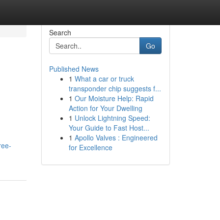
Search
Go
Published News
1
What a car or truck
transponder chip suggests f...
1
Our Moisture Help: Rapid
Action for Your Dwelling
1
Unlock Lightning Speed:
Your Guide to Fast Host...
1
Apollo Valves : Engineered
ree-
for Excellence