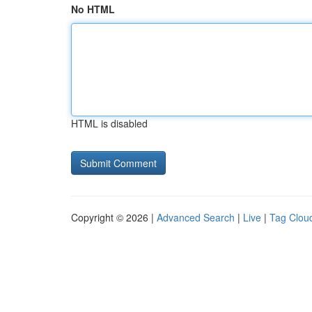
No HTML
HTML is disabled
Copyright © 2026 |
Advanced Search
|
Live
|
Tag Clou