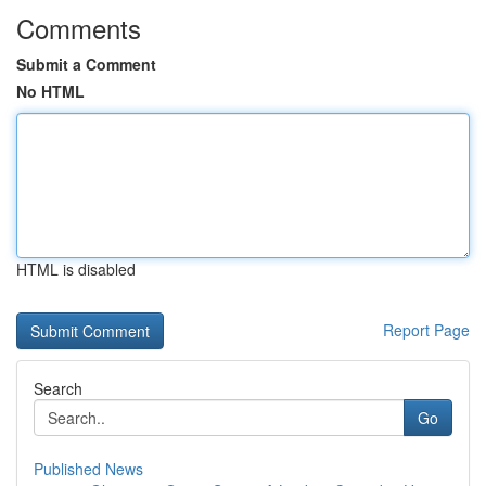
Comments
Submit a Comment
No HTML
HTML is disabled
Report Page
Search
Go
Published News