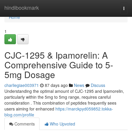
Home
hindibookmark
Togg
navi
Home
1
CJC-1295 & Ipamorelin: A
Comprehensive Guide to 5-
5mg Dosage
charliegiae003971
87 days ago
News
Discuss
Understanding the optimal amount of CJC-1295 and Ipamorelin,
particularly within the 5mg to 5mg range, requires careful
consideration . This combination of peptides frequently sees
users aiming for enhanced
https://marckpyd059852.tokka-
blog.com/profile
Comments
Who Upvoted