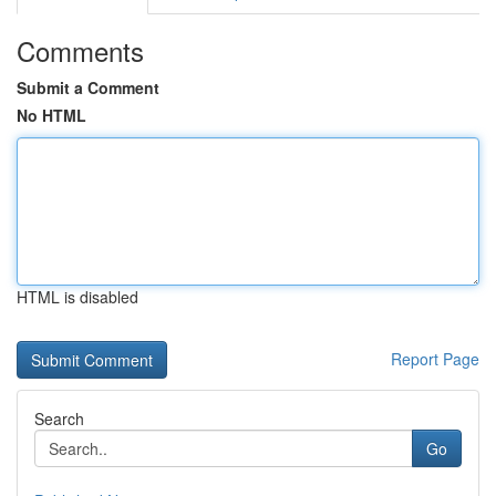
Comments
Submit a Comment
No HTML
HTML is disabled
Report Page
Search
Go