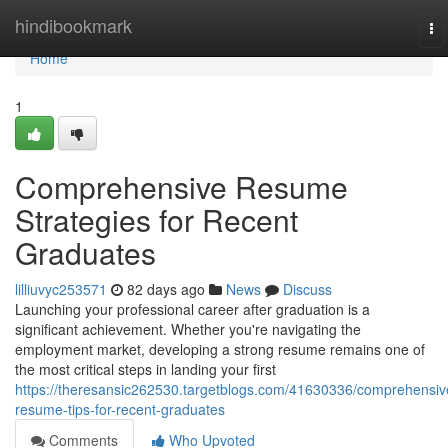
Home
hindibookmark
To
na
Home
1
Comprehensive Resume
Strategies for Recent
Graduates
lilliuvyc253571
82 days ago
News
Discuss
Launching your professional career after graduation is a
significant achievement. Whether you're navigating the
employment market, developing a strong resume remains one of
the most critical steps in landing your first
https://theresansic262530.targetblogs.com/41630336/comprehensiv
resume-tips-for-recent-graduates
Comments
Who Upvoted